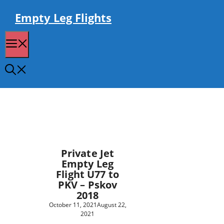
Skip
to
Empty Leg Flights
content
Menu
Private Jet
Empty Leg
Flight U77 to
PKV – Pskov
2018
October 11, 2021
August 22,
2021