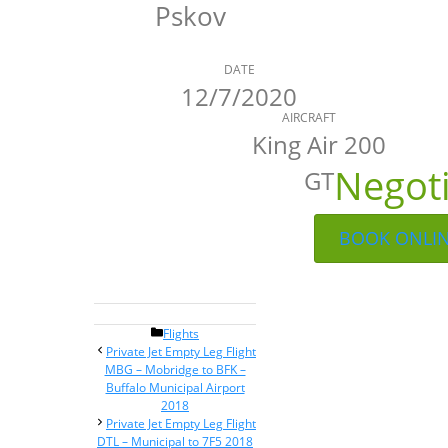
Pskov
DATE
12/7/2020
AIRCRAFT
King Air 200
Negot
GT
BOOK ONLI
Categories
Flights
Post
Private Jet Empty Leg Flight
navigation
MBG – Mobridge to BFK –
Buffalo Municipal Airport
2018
Private Jet Empty Leg Flight
DTL – Municipal to 7F5 2018