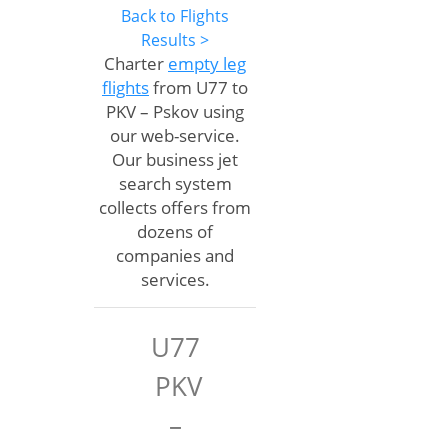
Back to Flights
Results >
Charter
empty leg
flights
from U77 to
PKV – Pskov using
our web-service.
Our business jet
search system
collects offers from
dozens of
companies and
services.
U77
PKV
–