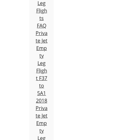
Leg
Fligh
ts
FAQ
Priva
te Jet
Emp
ty
Leg
Fligh
t F37
to
5A1
2018
Priva
te Jet
Emp
ty
Leg