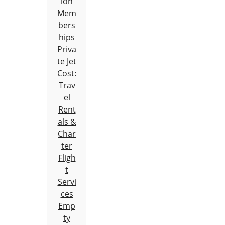
ion
Mem
bers
hips
Priva
te Jet
Cost:
Trav
el
Rent
als &
Char
ter
Fligh
t
Servi
ces
Emp
ty