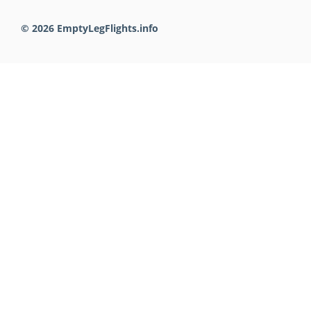
© 2026 EmptyLegFlights.info