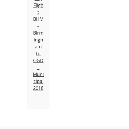
Fligh
t
BHM
–
Birm
ingh
am
to
OGD
–
Muni
cipal
2018