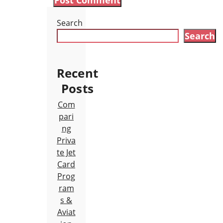
Search
Search
Recent
Posts
Com
pari
ng
Priva
te Jet
Card
Prog
ram
s &
Aviat