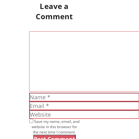
Leave a
Comment
Comment
Name
Email
Website
Save my name, email, and
website in this browser for
the next time I comment.