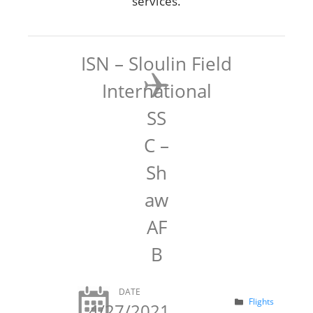
services.
ISN – Sloulin Field
International
SS
C –
Sh
aw
AF
B
DATE
Categories
Flights
4/27/2021