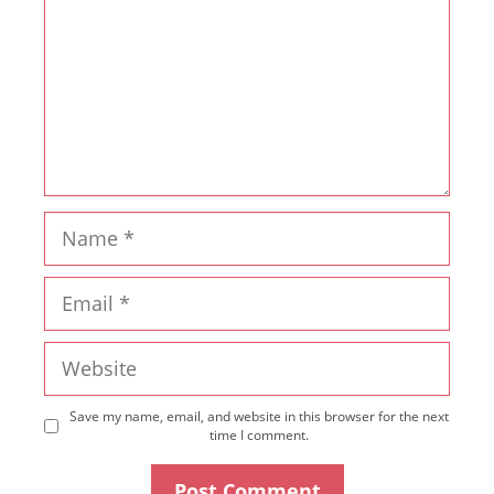
Name
Email
Website
Save my name, email, and website in this browser for the next
time I comment.