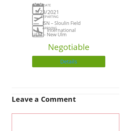
DATE
1/23/2021
DEPARTING
ISN – Sloulin Field
ARRIVING
International
ULM – New Ulm
Negotiable
Details
Leave a Comment
Comment