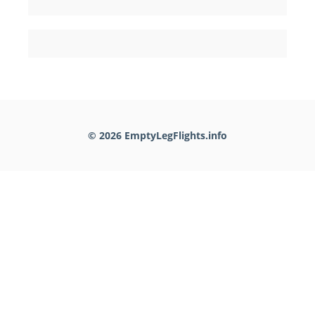
© 2026 EmptyLegFlights.info