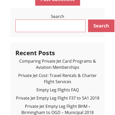
Search
Search
Recent Posts
Comparing Private Jet Card Programs &
Aviation Memberships
Private Jet Cost: Travel Rentals & Charter
Flight Services
Empty Leg Flights FAQ
Private Jet Empty Leg Flight F37 to 5A1 2018
Private Jet Empty Leg Flight BHM –
Birmingham to OGD – Municipal 2018