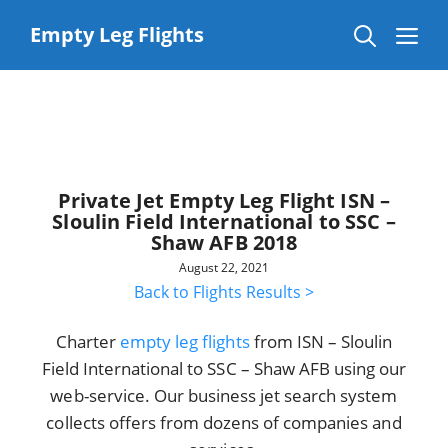
Skip
to
Me
Empty Leg Flights
content
Private Jet Empty Leg Flight ISN –
Sloulin Field International to SSC –
Shaw AFB 2018
August 22, 2021
Back to Flights Results >
Charter
empty leg flights
from ISN – Sloulin
Field International to SSC – Shaw AFB using our
web-service. Our business jet search system
collects offers from dozens of companies and