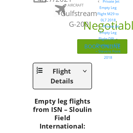
Post
Private Jet
AIRCRAFT
navigation
Empty Leg
Gulfstream
Flight M29 to
Negotiab
0L7 2018
G-200
Private Jet
Empty Leg
Flight DPL –
Dipolog to STE
BOOK ONLINE
– Stevens Point
2018
Flight
Details
Empty leg flights
from ISN – Sloulin
Field
International: