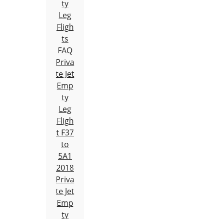
ty
Leg
Fligh
ts
FAQ
Priva
te Jet
Emp
ty
Leg
Fligh
t F37
to
5A1
2018
Priva
te Jet
Emp
ty