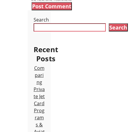
Search
Search
Recent
Posts
Com
pari
ng
Priva
te Jet
Card
Prog
ram
s &
Aviat