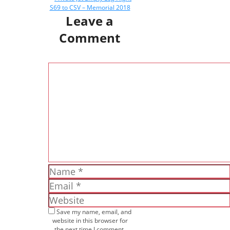
S69 to CSV – Memorial 2018
Leave a
Comment
Comment
Name
Email
Website
Save my name, email, and
website in this browser for
the next time I comment.