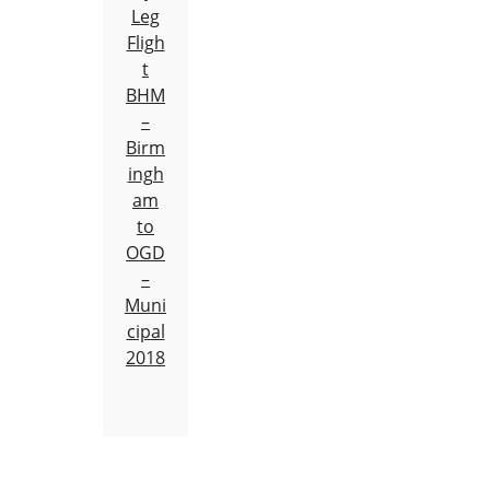
Leg
Fligh
t
BHM
–
Birm
ingh
am
to
OGD
–
Muni
cipal
2018