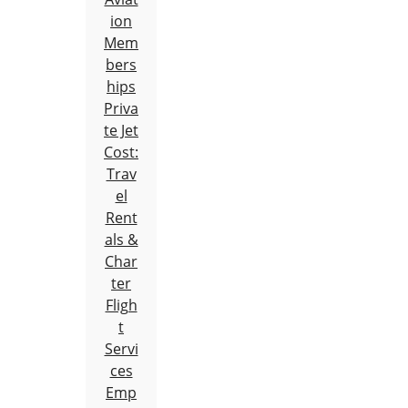
ion
Mem
bers
hips
Priva
te Jet
Cost:
Trav
el
Rent
als &
Char
ter
Fligh
t
Servi
ces
Emp