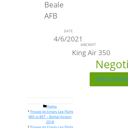
Beale
AFB
DATE
4/6/2021
AIRCRAFT
King Air 350
Negot
BOOK ONLI
Categories
Flights
Post
Private Jet Empty Leg Flight
navigation
IMS to BET – Bethel Airport
2018
Private Jet Empty Leg Flight