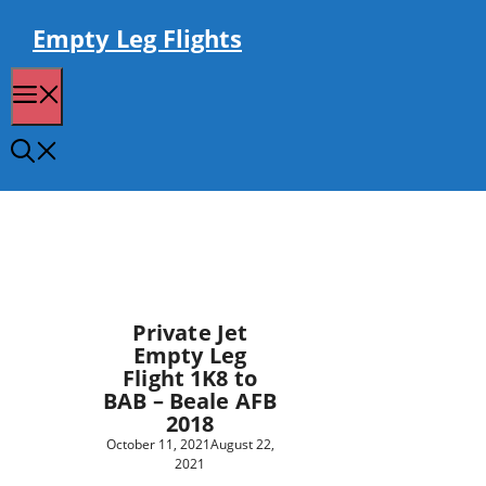
Skip
to
Empty Leg Flights
content
Menu
Private Jet
Empty Leg
Flight 1K8 to
BAB – Beale AFB
2018
October 11, 2021
August 22,
2021