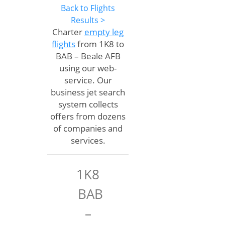
Back to Flights
Results >
Charter
empty leg
flights
from 1K8 to
BAB – Beale AFB
using our web-
service. Our
business jet search
system collects
offers from dozens
of companies and
services.
1K8
BAB
–