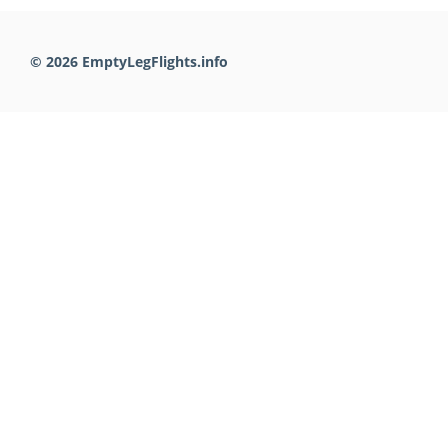
© 2026 EmptyLegFlights.info