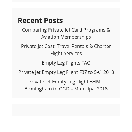
Recent Posts
Comparing Private Jet Card Programs &
Aviation Memberships
Private Jet Cost: Travel Rentals & Charter
Flight Services
Empty Leg Flights FAQ
Private Jet Empty Leg Flight F37 to 5A1 2018
Private Jet Empty Leg Flight BHM –
Birmingham to OGD – Municipal 2018