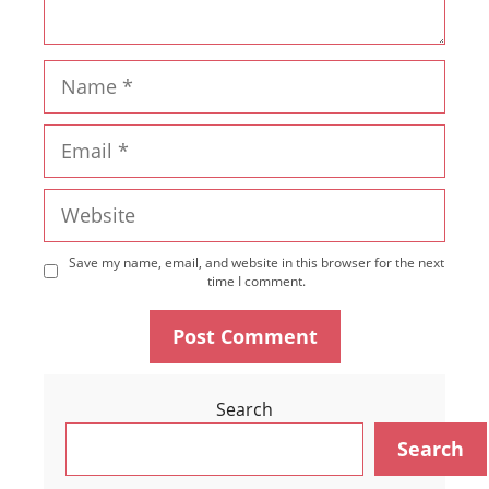
Name
Email
Website
Save my name, email, and website in this browser for the next
time I comment.
Search
Search