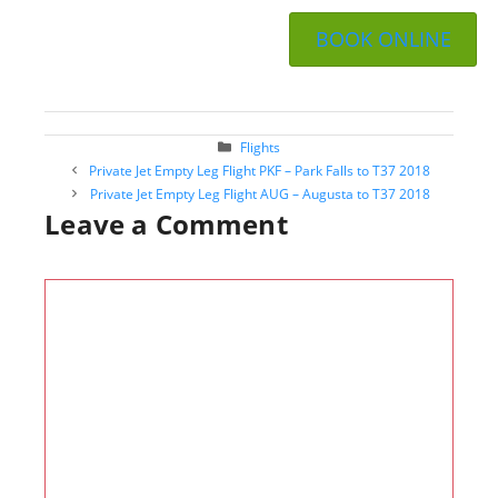
BOOK ONLINE
Categories
Flights
Post
Private Jet Empty Leg Flight PKF – Park Falls to T37 2018
navigation
Private Jet Empty Leg Flight AUG – Augusta to T37 2018
Leave a Comment
Comment