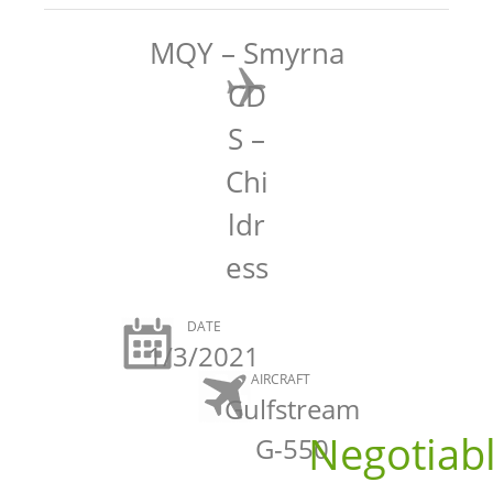
MQY – Smyrna
CD
S –
Chi
ldr
ess
DATE
1/3/2021
AIRCRAFT
Gulfstream
Negotiab
G-550