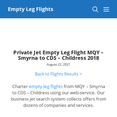
Skip
to
Me
Empty Leg Flights
content
Private Jet Empty Leg Flight MQY –
Smyrna to CDS – Childress 2018
August 22, 2021
Back to Flights Results >
Charter
empty leg flights
from MQY – Smyrna
to CDS – Childress using our web-service. Our
business jet search system collects offers from
dozens of companies and services.